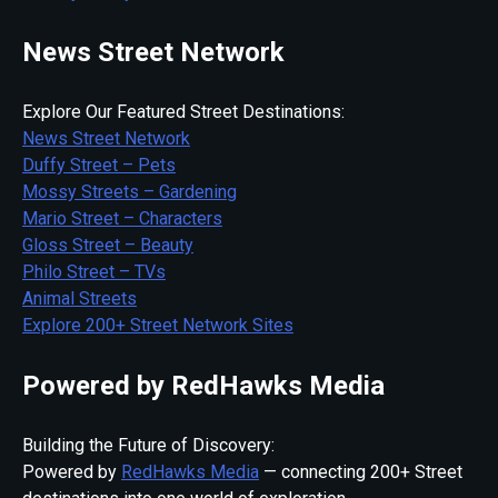
News Street Network
Explore Our Featured Street Destinations:
News Street Network
Duffy Street – Pets
Mossy Streets – Gardening
Mario Street – Characters
Gloss Street – Beauty
Philo Street – TVs
Animal Streets
Explore 200+ Street Network Sites
Powered by RedHawks Media
Building the Future of Discovery:
Powered by
RedHawks Media
— connecting 200+ Street