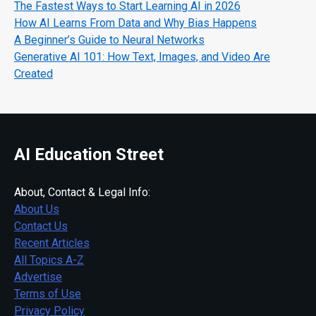
The Fastest Ways to Start Learning AI in 2026
How AI Learns From Data and Why Bias Happens
A Beginner’s Guide to Neural Networks
Generative AI 101: How Text, Images, and Video Are
Created
AI Education Street
About, Contact & Legal Info:
About Us
Contact Us
Recent Articles
All Topics A-Z
Advertise
Terms of Use
Privacy Policy