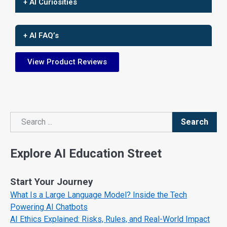
+ AI Curiosities
+ AI FAQ’s
View Product Reviews
Search
Search
Explore AI Education Street
Start Your Journey
What Is a Large Language Model? Inside the Tech
Powering AI Chatbots
AI Ethics Explained: Risks, Rules, and Real-World Impact