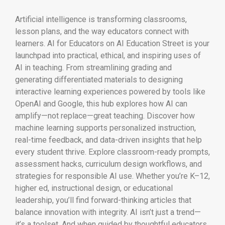
Artificial intelligence is transforming classrooms,
lesson plans, and the way educators connect with
learners. AI for Educators on AI Education Street is your
launchpad into practical, ethical, and inspiring uses of
AI in teaching. From streamlining grading and
generating differentiated materials to designing
interactive learning experiences powered by tools like
OpenAI
and
Google
, this hub explores how AI can
amplify—not replace—great teaching. Discover how
machine learning supports personalized instruction,
real-time feedback, and data-driven insights that help
every student thrive. Explore classroom-ready prompts,
assessment hacks, curriculum design workflows, and
strategies for responsible AI use. Whether you’re K–12,
higher ed, instructional design, or educational
leadership, you’ll find forward-thinking articles that
balance innovation with integrity. AI isn’t just a trend—
it’s a toolset. And when guided by thoughtful educators,