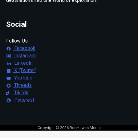
destinations into one world of exploration.
Social
Follow Us:
Facebook
Instagram
LinkedIn
X (Twitter)
YouTube
Threads
TikTok
Pinterest
Copyright © 2026 RedHawks Media