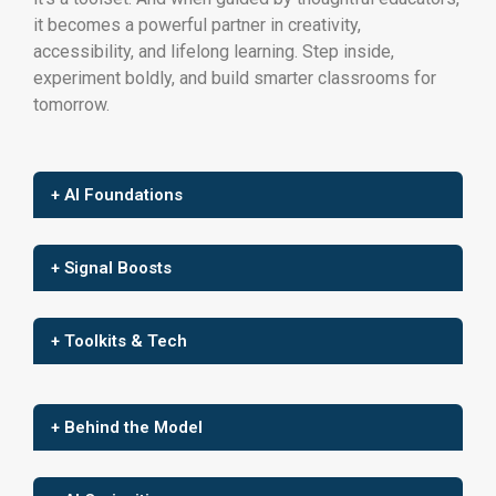
it becomes a powerful partner in creativity,
accessibility, and lifelong learning. Step inside,
experiment boldly, and build smarter classrooms for
tomorrow.
+ AI Foundations
+ Signal Boosts
+ Toolkits & Tech
+ Behind the Model