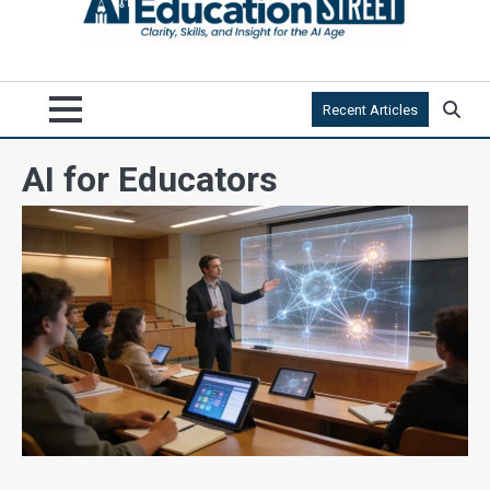
Recent Articles
AI for Educators