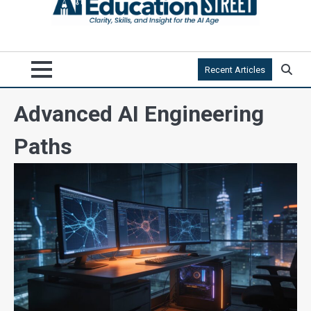
Recent Articles
Advanced AI Engineering
Paths