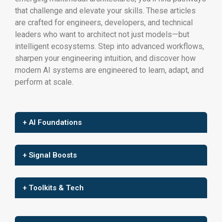
that challenge and elevate your skills. These articles
are crafted for engineers, developers, and technical
leaders who want to architect not just models—but
intelligent ecosystems. Step into advanced workflows,
sharpen your engineering intuition, and discover how
modern AI systems are engineered to learn, adapt, and
perform at scale.
+ AI Foundations
+ Signal Boosts
+ Toolkits & Tech