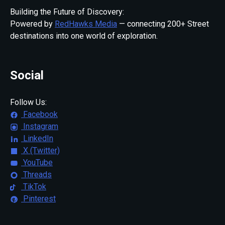
Building the Future of Discovery:
Powered by
RedHawks Media
— connecting 200+ Street
destinations into one world of exploration.
Social
Follow Us:
Facebook
Instagram
LinkedIn
X (Twitter)
YouTube
Threads
TikTok
Pinterest