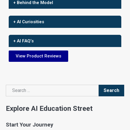
+ Behind the Model
+ AI Curiosities
+ AI FAQ’s
View Product Reviews
Search
Search
Explore AI Education Street
Start Your Journey