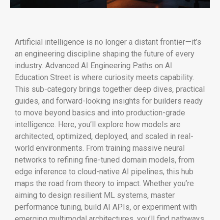
Artificial intelligence is no longer a distant frontier—it’s
an engineering discipline shaping the future of every
industry. Advanced AI Engineering Paths on AI
Education Street is where curiosity meets capability.
This sub-category brings together deep dives, practical
guides, and forward-looking insights for builders ready
to move beyond basics and into production-grade
intelligence. Here, you’ll explore how models are
architected, optimized, deployed, and scaled in real-
world environments. From training massive neural
networks to refining fine-tuned domain models, from
edge inference to cloud-native AI pipelines, this hub
maps the road from theory to impact. Whether you’re
aiming to design resilient ML systems, master
performance tuning, build AI APIs, or experiment with
emerging multimodal architectures, you’ll find pathways