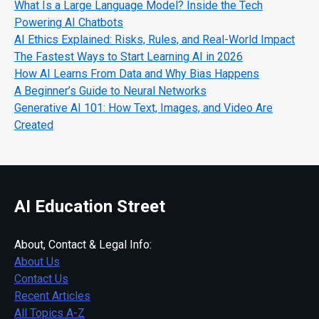
What Is a Large Language Model? Inside the Tech
Powering AI Chatbots
AI Ethics Explained: Risks, Rules, and Real-World Impact
The Fastest Ways to Start Learning AI in 2026
How AI Learns From Data and Why Bias Happens
A Beginner’s Guide to Neural Networks
Generative AI 101: How Text, Images, and Video Are
Created
AI Education Street
About, Contact & Legal Info:
About Us
Contact Us
Recent Articles
All Topics A-Z