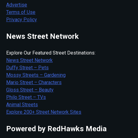
Advertise
Terms of Use
Privacy Policy
News Street Network
Explore Our Featured Street Destinations:
News Street Network
Duffy Street – Pets
Mossy Streets – Gardening
Mario Street – Characters
Gloss Street – Beauty
Philo Street – TVs
Animal Streets
Explore 200+ Street Network Sites
Powered by RedHawks Media