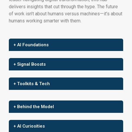
delivers insights that cut through the hype. The future
of work isn’t about humans versus machines—it’s about
humans working smarter with them.
+ AI Foundations
+ Signal Boosts
+ Toolkits & Tech
+ Behind the Model
+ AI Curiosities