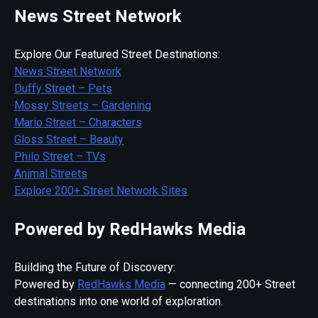
News Street Network
Explore Our Featured Street Destinations:
News Street Network
Duffy Street – Pets
Mossy Streets – Gardening
Mario Street – Characters
Gloss Street – Beauty
Philo Street – TVs
Animal Streets
Explore 200+ Street Network Sites
Powered by RedHawks Media
Building the Future of Discovery:
Powered by
RedHawks Media
— connecting 200+ Street
destinations into one world of exploration.