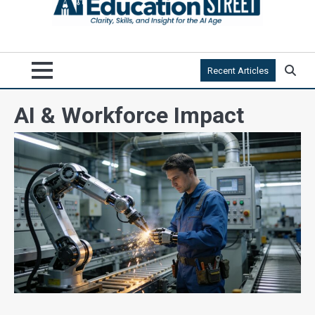
Recent Articles
AI & Workforce Impact