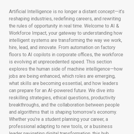
Artificial Intelligence is no longer a distant concept—it’s
reshaping industries, redefining careers, and rewriting
the rules of opportunity in real time. Welcome to AI &
Workforce Impact, your gateway to understanding how
intelligent systems are transforming the way we work,
hire, lead, and innovate. From automation on factory
floors to AI copilots in corporate offices, the workforce
is evolving at unprecedented speed. This section
explores the human side of machine intelligence—how
jobs are being enhanced, which roles are emerging,
what skills are becoming essential, and how leaders
can prepare for an AI-powered future. We dive into
reskilling strategies, ethical questions, productivity
breakthroughs, and the collaboration between people
and algorithms that is shaping tomorrow’s economy.
Whether you’re a student planning your career, a
professional adapting to new tools, or a business
leader navigating digital transformation, this hub