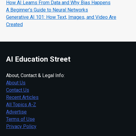
How AI Learns From Data and Why Bias Happens
A Beginner’s Guide to Neural Networks
Generative AI 101: How Text, Images, and Video Are
Created
AI Education Street
About, Contact & Legal Info:
About Us
Contact Us
Recent Articles
All Topics A-Z
Advertise
Terms of Use
Privacy Policy