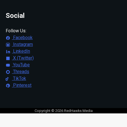
Social
Follow Us:
Facebook
Instagram
LinkedIn
X (Twitter)
YouTube
Threads
TikTok
Pinterest
Copyright © 2026 RedHawks Media