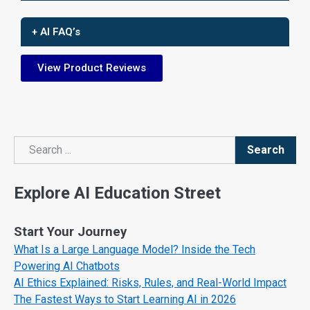
+ AI FAQ’s
View Product Reviews
Search
Search
Explore AI Education Street
Start Your Journey
What Is a Large Language Model? Inside the Tech
Powering AI Chatbots
AI Ethics Explained: Risks, Rules, and Real-World Impact
The Fastest Ways to Start Learning AI in 2026