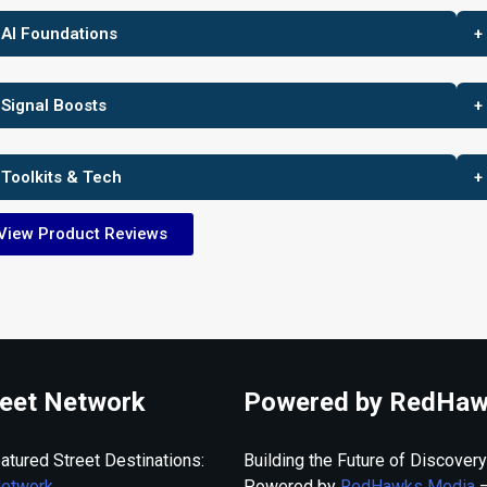
 AI Foundations
+
 Signal Boosts
+
 Toolkits & Tech
+
View Product Reviews
eet Network
Powered by RedHaw
atured Street Destinations:
Building the Future of Discovery
Network
Powered by
RedHawks Media
—