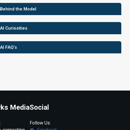
 Behind the Model
 AI Curiosities
 AI FAQ’s
ks Media
Social
:
Follow Us:
 connecting
Facebook