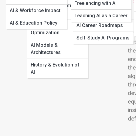
How AI Learns From Data and Why Bias Happens
Managers
View
Freelancing with AI
Probability & Statistics
A Beginner’s Guide to Neural Networks
AI & Workforce Impact
in AI
AI for Educators
Generative AI 101: How Text, Images, and Video Are
Teaching AI as a Career
Created
AI & Education Policy
Algorithms &
AI Career Roadmaps
Optimization
Art
Self-Study AI Programs
cri
AI Models &
the
Architectures
enc
History & Evolution of
the
AI
alg
thr
dev
equ
ins
def