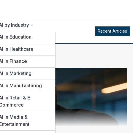
AI by Industry
Recent Articles
AI in Education
AI in Healthcare
AI in Finance
AI in Marketing
AI in Manufacturing
AI in Retail & E-
Commerce
AI in Media &
Entertainment