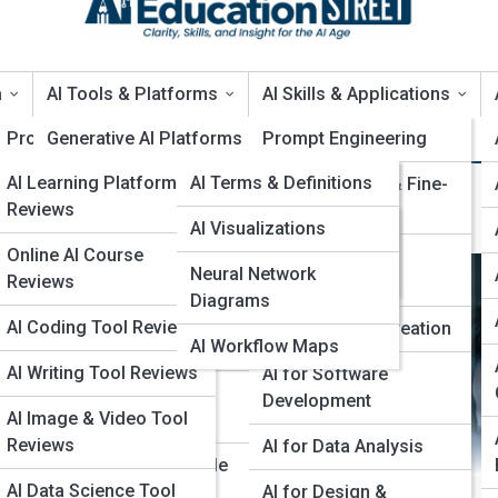
a
AI Tools & Platforms
AI Skills & Applications
Product Reviews
Generative AI Platforms
EduTopia
Prompt Engineering
AI Learning Platforms
EduPedia
AI Terms & Definitions
AI Coding Assistants
Model Training & Fine-
I Privacy & Security
Reviews
Tuning
AI Models
EduGalleries
AI Visualizations
Data & Analytics Tools
Online AI Course
Encyclopedia
AI Deployment &
Neural Network
Top 10’s
Computer Vision Tools
Reviews
MLOps
AI Algorithms Index
Diagrams
Natural Language
AI Coding Tool Reviews
AI for Content Creation
AI Workflow Maps
Processing Tools
AI Writing Tool Reviews
AI for Software
AI Model Training
Development
AI Image & Video Tool
Platforms
Reviews
AI for Data Analysis
No-Code & Low-Code
AI Data Science Tool
AI
AI for Design &