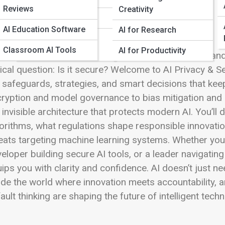
 Full Image
Reviews
Creativity
AI Automation Tools
AI Education Software
AI for Research
Open-Source AI
Classroom AI Tools
Software
AI for Productivity
ificial intelligence is reshaping how we learn, work, 
tical question: Is it secure? Welcome to AI Privacy & 
 safeguards, strategies, and smart decisions that kee
ryption and model governance to bias mitigation and e
 invisible architecture that protects modern AI. You’l
orithms, what regulations shape responsible innovati
eats targeting machine learning systems. Whether you’
eloper building secure AI tools, or a leader navigating
ips you with clarity and confidence. AI doesn’t just n
ide the world where innovation meets accountability, a
ault thinking are shaping the future of intelligent tech