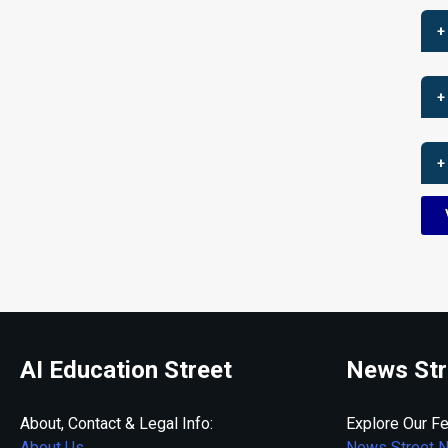
+
+
+
AI Education Street
News Str
About, Contact & Legal Info:
Explore Our Fe
About Us
News Street 