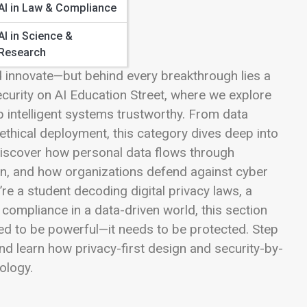
AI in Law & Compliance
AI in Science &
Research
and innovate—but behind every breakthrough lies a
Security on AI Education Street, where we explore
p intelligent systems trustworthy. From data
thical deployment, this category dives deep into
l discover how personal data flows through
on, and how organizations defend against cyber
re a student decoding digital privacy laws, a
 compliance in a data-driven world, this section
eed to be powerful—it needs to be protected. Step
nd learn how privacy-first design and security-by-
nology.